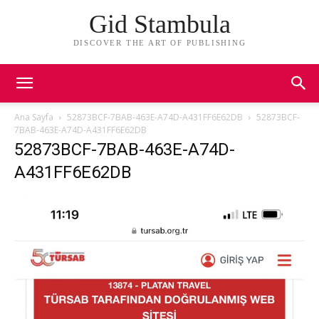
Gid Stambula
DISCOVER THE ART OF PUBLISHING
Ana Sayfa
52873BCF-7BAB-463E-A74D-A431FF6E62DB
52873BCF-
7BAB-463E-A74D-A431FF6E62DB
52873BCF-7BAB-463E-A74D-
A431FF6E62DB