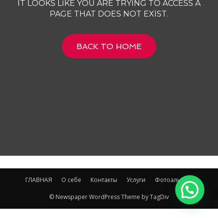
IT LOOKS LIKE YOU ARE TRYING TO ACCESS A
PAGE THAT DOES NOT EXIST.
BACK TO HOME
ГЛАВНАЯ
О себе
Контакты
Услуги
Фотоальбом
© Newspaper WordPress Theme by TagDiv